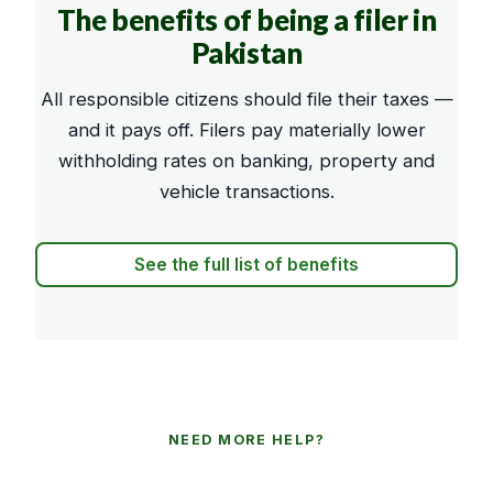
The benefits of being a filer in
Pakistan
All responsible citizens should file their taxes —
and it pays off. Filers pay materially lower
withholding rates on banking, property and
vehicle transactions.
See the full list of benefits
NEED MORE HELP?