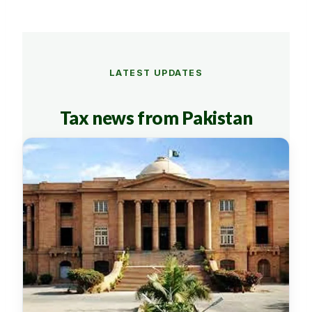
LATEST UPDATES
Tax news from Pakistan