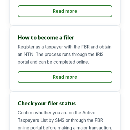
Read more
How to become a filer
Register as a taxpayer with the FBR and obtain
an NTN. The process runs through the IRIS
portal and can be completed online.
Read more
Check your filer status
Confirm whether you are on the Active
Taxpayers List by SMS or through the FBR
online portal before making a major transaction.