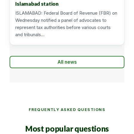
Islamabad station
ISLAMABAD: Federal Board of Revenue (FBR) on
Wednesday notified a panel of advocates to
represent tax authorities before various courts
and tribunals…
All news
FREQUENTLY ASKED QUESTIONS
Most popular questions