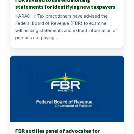
statements for identifying new taxpayers
KARACHI: Tax practitioners have advised the
Federal Board of Revenue (FBR) to examine
withholding statements and extract information of
persons not paying…
FBR notifies panel of advocates for