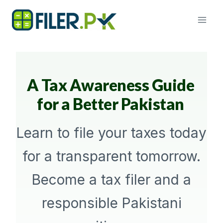
Skip
to
content
A Tax Awareness Guide
for a Better Pakistan
Learn to file your taxes today
for a transparent tomorrow.
Become a tax filer and a
responsible Pakistani