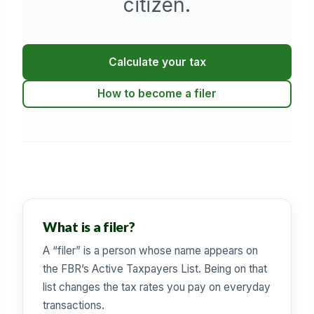
citizen.
Calculate your tax
How to become a filer
What is a filer?
A “filer” is a person whose name appears on
the FBR’s Active Taxpayers List. Being on that
list changes the tax rates you pay on everyday
transactions.