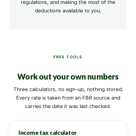
regulations, and making the most of the
deductions available to you.
FREE TOOLS
Work out your own numbers
Three calculators, no sign-up, nothing stored.
Every rate is taken from an FBR source and
carries the date it was last checked.
Income tax calculator