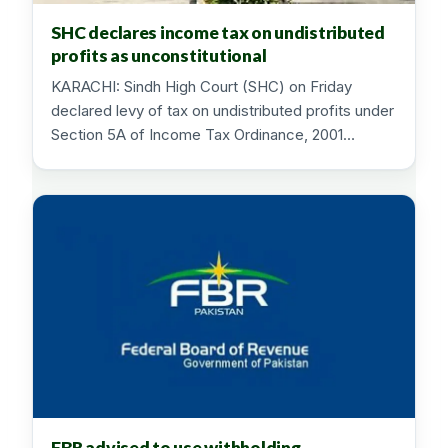
SHC declares income tax on undistributed
profits as unconstitutional
KARACHI: Sindh High Court (SHC) on Friday
declared levy of tax on undistributed profits under
Section 5A of Income Tax Ordinance, 2001…
FBR advised to use withholding