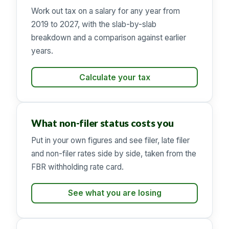
Work out tax on a salary for any year from
2019 to 2027, with the slab-by-slab
breakdown and a comparison against earlier
years.
Calculate your tax
What non-filer status costs you
Put in your own figures and see filer, late filer
and non-filer rates side by side, taken from the
FBR withholding rate card.
See what you are losing