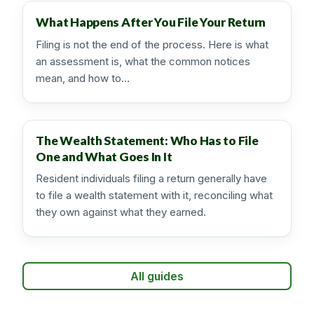
What Happens After You File Your Return
Filing is not the end of the process. Here is what
an assessment is, what the common notices
mean, and how to…
The Wealth Statement: Who Has to File
One and What Goes In It
Resident individuals filing a return generally have
to file a wealth statement with it, reconciling what
they own against what they earned.
All guides