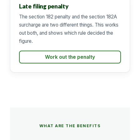
Late filing penalty
The section 182 penalty and the section 182A
surcharge are two different things. This works
out both, and shows which rule decided the
figure.
Work out the penalty
WHAT ARE THE BENEFITS