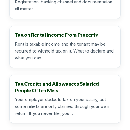
Registration, banking channel and documentation
all matter.
Tax on Rental Income From Property
Rent is taxable income and the tenant may be
required to withhold tax on it. What to declare and
what you can…
Tax Credits and Allowances Salaried
People Often Miss
Your employer deducts tax on your salary, but
some reliefs are only claimed through your own
return. If you never file, you…