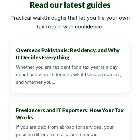
Read our latest guides
Practical walkthroughs that let you file your own
tax return with confidence.
Overseas Pakistanis: Residency, and Why
It Decides Everything
Whether you are resident for a tax year is a day
count question. It decides what Pakistan can tax,
and whether you…
Freelancers and IT Exporters: How Your Tax
Works
If you are paid from abroad for services, your
position differs from a salaried person.