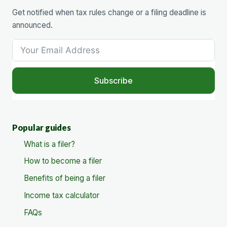
Get notified when tax rules change or a filing deadline is
announced.
Subscribe
Popular guides
What is a filer?
How to become a filer
Benefits of being a filer
Income tax calculator
FAQs