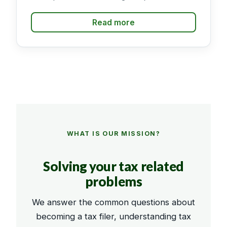
Read more
WHAT IS OUR MISSION?
Solving your tax related
problems
We answer the common questions about
becoming a tax filer, understanding tax