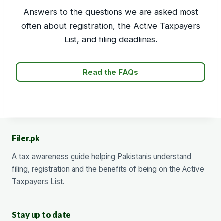
Answers to the questions we are asked most
often about registration, the Active Taxpayers
List, and filing deadlines.
Read the FAQs
Filer.pk
A tax awareness guide helping Pakistanis understand
filing, registration and the benefits of being on the Active
Taxpayers List.
Stay up to date