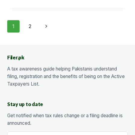
FUNDS
WITHDRAWAL
Page
Next
1
2
navigation
Page
Filer.pk
A tax awareness guide helping Pakistanis understand
filing, registration and the benefits of being on the Active
Taxpayers List.
Stay up to date
Get notified when tax rules change or a filing deadline is
announced.