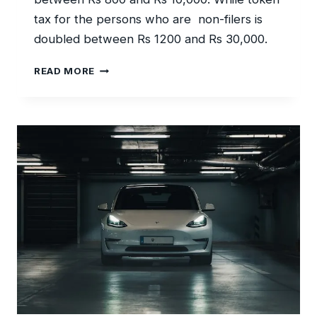
tax for the persons who are non-filers is
doubled between Rs 1200 and Rs 30,000.
LOW
READ MORE
TOKEN
TAX
ON
VEHICLE