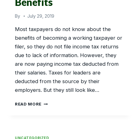
Benefits
By
July 29, 2019
Most taxpayers do not know about the
benefits of becoming a working taxpayer or
filer, so they do not file income tax returns
due to lack of information. However, they
are now paying income tax deducted from
their salaries. Taxes for leaders are
deducted from the source by their
employers. But they still look like…
SALARIED
READ MORE
PERSONS
TAX
BENEFITS
UNCATEGORIZED