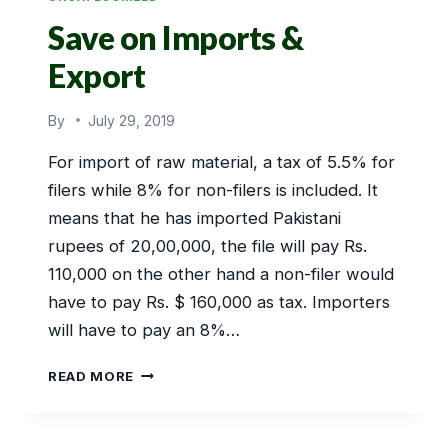
Save on Imports &
Export
By
July 29, 2019
For import of raw material, a tax of 5.5% for
filers while 8% for non-filers is included. It
means that he has imported Pakistani
rupees of 20,00,000, the file will pay Rs.
110,000 on the other hand a non-filer would
have to pay Rs. $ 160,000 as tax. Importers
will have to pay an 8%…
SAVE
READ MORE
ON
IMPORTS
&