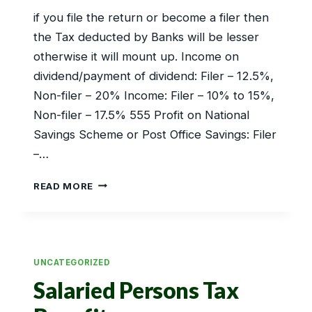
if you file the return or become a filer then
the Tax deducted by Banks will be lesser
otherwise it will mount up. Income on
dividend/payment of dividend: Filer – 12.5%,
Non-filer – 20% Income: Filer – 10% to 15%,
Non-filer – 17.5% 555 Profit on National
Savings Scheme or Post Office Savings: Filer
–…
FIXED
READ MORE
DEPOSITS
BENEFITS
UNCATEGORIZED
Salaried Persons Tax