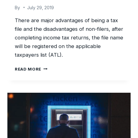
By
July 29, 2019
There are major advantages of being a tax
file and the disadvantages of non-filers, after
completing income tax returns, the file name
will be registered on the applicable
taxpayers list (ATL).
SAVE
READ MORE
ON
WITHHOLDING
TAX