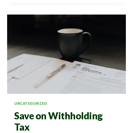
ON
PRIZE
BOND
WIN
UNCATEGORIZED
Save on Withholding
Tax