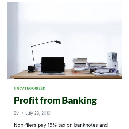
UNCATEGORIZED
Profit from Banking
By
July 29, 2019
Non-filers pay 15% tax on banknotes and