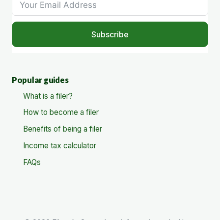
Subscribe
Popular guides
What is a filer?
How to become a filer
Benefits of being a filer
Income tax calculator
FAQs