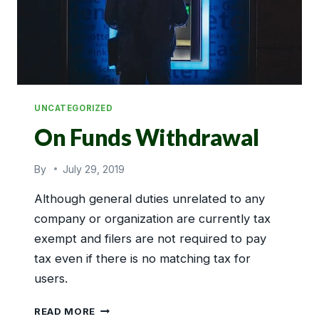
UNCATEGORIZED
On Funds Withdrawal
By
July 29, 2019
Although general duties unrelated to any
company or organization are currently tax
exempt and filers are not required to pay
tax even if there is no matching tax for
users.
ON
READ MORE