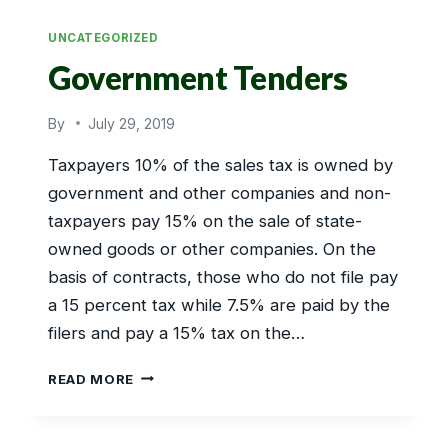
EXPORT
UNCATEGORIZED
Government Tenders
By
July 29, 2019
Taxpayers 10% of the sales tax is owned by
government and other companies and non-
taxpayers pay 15% on the sale of state-
owned goods or other companies. On the
basis of contracts, those who do not file pay
a 15 percent tax while 7.5% are paid by the
filers and pay a 15% tax on the…
GOVERNMENT
READ MORE
TENDERS