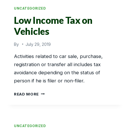
UNCATEGORIZED
Low Income Tax on
Vehicles
By
July 29, 2019
Activities related to car sale, purchase,
registration or transfer all includes tax
avoidance depending on the status of
person if he is filer or non-filer.
LOW
READ MORE
INCOME
TAX
ON
VEHICLES
UNCATEGORIZED