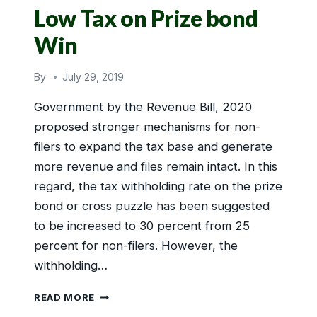
Low Tax on Prize bond
Win
By
July 29, 2019
Government by the Revenue Bill, 2020
proposed stronger mechanisms for non-
filers to expand the tax base and generate
more revenue and files remain intact. In this
regard, the tax withholding rate on the prize
bond or cross puzzle has been suggested
to be increased to 30 percent from 25
percent for non-filers. However, the
withholding…
LOW
READ MORE
TAX