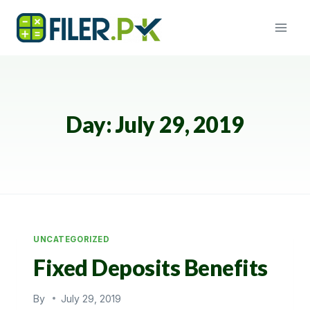
Skip
to
content
Day: July 29, 2019
UNCATEGORIZED
Fixed Deposits Benefits
By
July 29, 2019