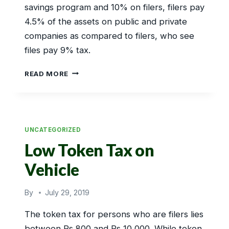
savings program and 10% on filers, filers pay
4.5% of the assets on public and private
companies as compared to filers, who see
files pay 9% tax.
PROFIT
READ MORE
FROM
BANKING
UNCATEGORIZED
Low Token Tax on
Vehicle
By
July 29, 2019
The token tax for persons who are filers lies
between Rs 800 and Rs 10,000. While token